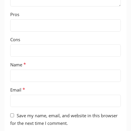
Pros
Cons
*
Name
*
Email
Save my name, email, and website in this browser
for the next time I comment.