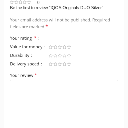
0
Be the first to review “IQOS Originals DUO Silver”
Your email address will not be published.
Required
*
fields are marked
*
Your rating
Value for money
Durability
Delivery speed
*
Your review