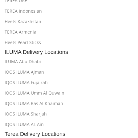
TEREA UAE
TEREA Indonesian
Heets Kazakhstan
TEREA Armenia
Heets Pearl Sticks
ILUMA Delivery Locations
ILUMA Abu Dhabi
IQOS ILUMA Ajman
IQOS ILUMA Fujairah
IQOS ILUMA Umm Al Quwain
IQOS ILUMA Ras Al Khaimah
IQOS ILUMA Sharjah
IQOS ILUMA AL Ain
Terea Delivery Locations