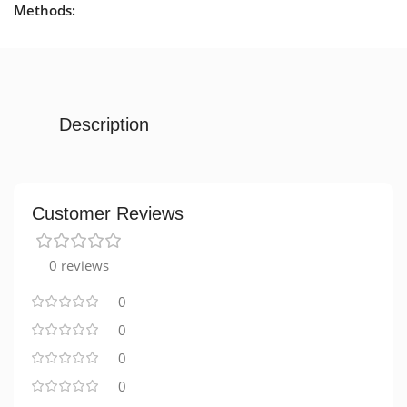
Methods:
Description
Customer Reviews
0 reviews
0
0
0
0