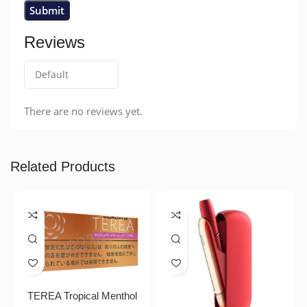
Reviews
There are no reviews yet.
Related Products
TEREA Tropical Menthol