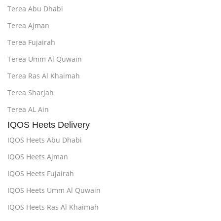
Terea Abu Dhabi
Terea Ajman
Terea Fujairah
Terea Umm Al Quwain
Terea Ras Al Khaimah
Terea Sharjah
Terea AL Ain
IQOS Heets Delivery
IQOS Heets Abu Dhabi
IQOS Heets Ajman
IQOS Heets Fujairah
IQOS Heets Umm Al Quwain
IQOS Heets Ras Al Khaimah