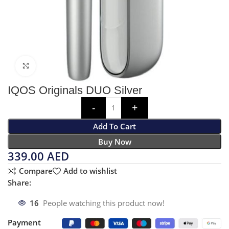
Click to enlarge
IQOS Originals DUO Silver
Add To Cart
Buy Now
339.00
AED
Compare
Add to wishlist
Share:
16
People watching this product now!
Payment