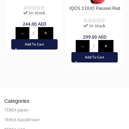
IQOS 3 DUO Passion Red
In stock
244.00
AED
In stock
299.00
AED
Add To Cart
Add To Cart
Categories
TEREA Japan
TEREA Kazakhstan