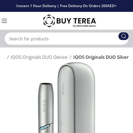
Instant 1 Hour Delivery | Free Delivery On Orders 200AED+
uct
IQOS Originals DUO Device
IQOS Originals DUO Silver