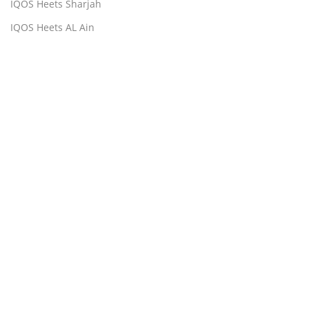
IQOS Heets Sharjah
IQOS Heets AL Ain