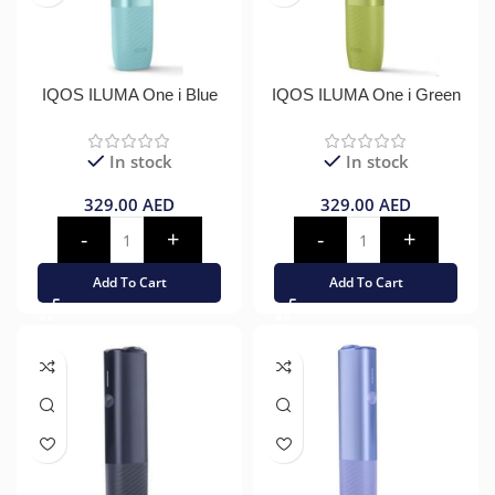
IQOS ILUMA One i Blue
IQOS ILUMA One i Green
In stock
In stock
329.00
AED
329.00
AED
Add To Cart
Add To Cart