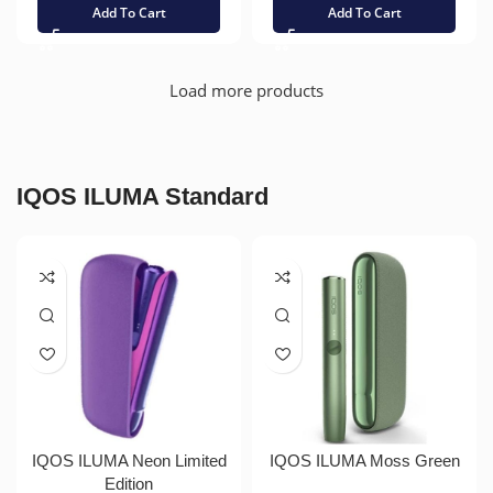
Add To Cart
Add To Cart
Load more products
IQOS ILUMA Standard
IQOS ILUMA Neon Limited
IQOS ILUMA Moss Green
Edition