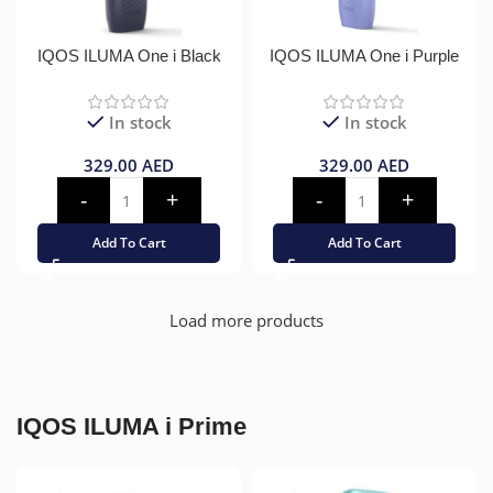
IQOS ILUMA One i Black
IQOS ILUMA One i Purple
In stock
In stock
329.00
AED
329.00
AED
Add To Cart
Add To Cart
Load more products
IQOS ILUMA i Prime