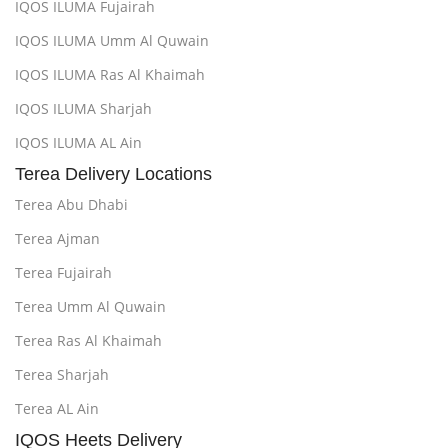
IQOS ILUMA Fujairah
IQOS ILUMA Umm Al Quwain
IQOS ILUMA Ras Al Khaimah
IQOS ILUMA Sharjah
IQOS ILUMA AL Ain
Terea Delivery Locations
Terea Abu Dhabi
Terea Ajman
Terea Fujairah
Terea Umm Al Quwain
Terea Ras Al Khaimah
Terea Sharjah
Terea AL Ain
IQOS Heets Delivery