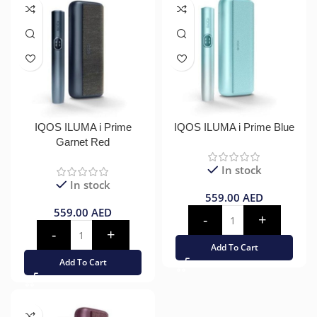
IQOS ILUMA i Prime
IQOS ILUMA i Prime Blue
Garnet Red
In stock
In stock
559.00
AED
559.00
AED
Add To Cart
Add To Cart