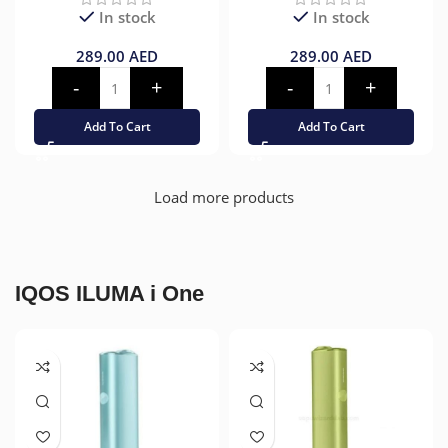
In stock
In stock
289.00
AED
289.00
AED
Add To Cart
Add To Cart
Load more products
IQOS ILUMA i One