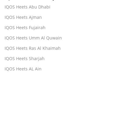
IQOS Heets Abu Dhabi
IQOS Heets Ajman
IQOS Heets Fujairah
IQOS Heets Umm Al Quwain
IQOS Heets Ras Al Khaimah
IQOS Heets Sharjah
IQOS Heets AL Ain