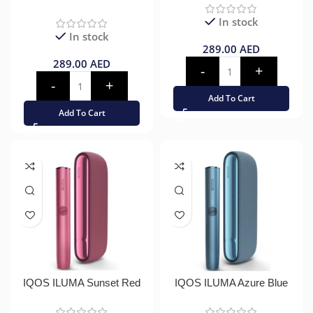
In stock
In stock
289.00
AED
289.00
AED
Add To Cart
Add To Cart
IQOS ILUMA Sunset Red
IQOS ILUMA Azure Blue