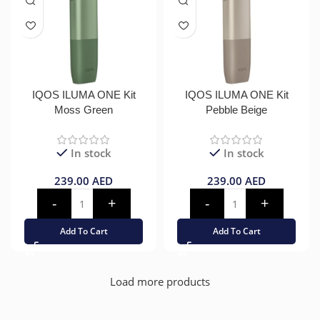
IQOS ILUMA ONE Kit
IQOS ILUMA ONE Kit
Moss Green
Pebble Beige
In stock
In stock
239.00
AED
239.00
AED
Add To Cart
Add To Cart
Load more products