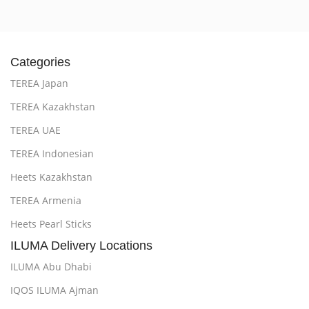
Categories
TEREA Japan
TEREA Kazakhstan
TEREA UAE
TEREA Indonesian
Heets Kazakhstan
TEREA Armenia
Heets Pearl Sticks
ILUMA Delivery Locations
ILUMA Abu Dhabi
IQOS ILUMA Ajman