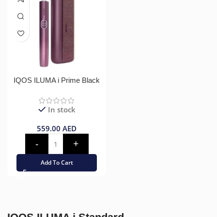
IQOS ILUMA i Prime Black
In stock
559.00
AED
Add To Cart