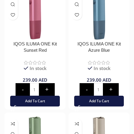
IQOS ILUMA ONE Kit
IQOS ILUMA ONE Kit
Sunset Red
Azure Blue
In stock
In stock
239.00
AED
239.00
AED
Add To Cart
Add To Cart