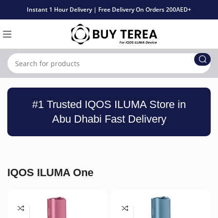
Instant 1 Hour Delivery | Free Delivery On Orders 200AED+
#1 Trusted IQOS ILUMA Store in
Abu Dhabi Fast Delivery
IQOS ILUMA One