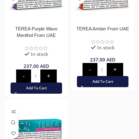
TEREA Purple Wave
TEREA Amber From UAE
Menthol From UAE
In stock
In stock
237.00
AED
237.00
AED
Add To Cart
Add To Cart