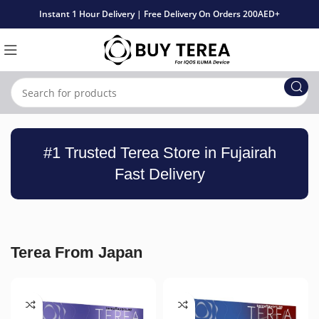
Instant 1 Hour Delivery | Free Delivery On Orders 200AED+
#1 Trusted Terea Store in Fujairah
Fast Delivery
Terea From Japan