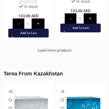
In stock
In stock
133.00
AED
133.00
AED
Add To Cart
Add To Cart
Load more products
Terea From Kazakhstan