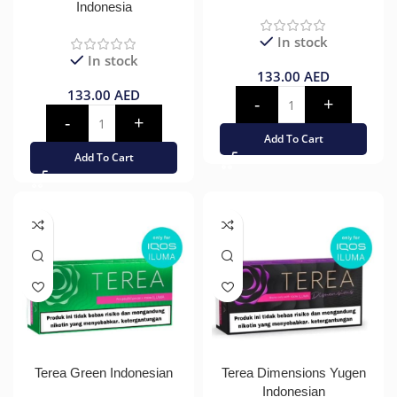
Indonesia
In stock
In stock
133.00
AED
133.00
AED
Add To Cart
Add To Cart
Terea Green Indonesian
Terea Dimensions Yugen
Indonesian