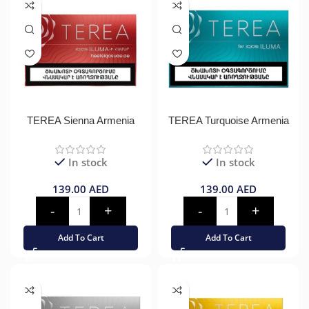
TEREA Sienna Armenia
TEREA Turquoise Armenia
In stock
In stock
139.00
AED
139.00
AED
Add To Cart
Add To Cart