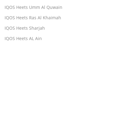
IQOS Heets Umm Al Quwain
IQOS Heets Ras Al Khaimah
IQOS Heets Sharjah
IQOS Heets AL Ain