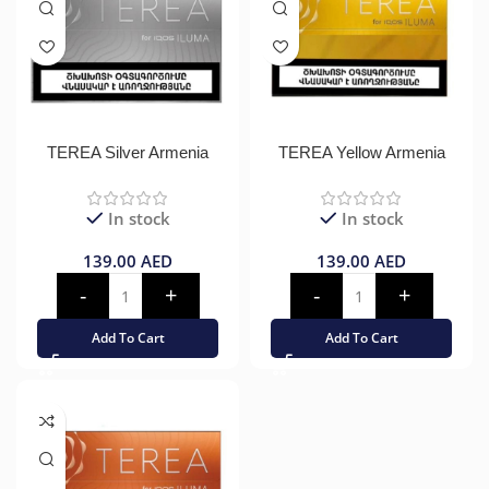
TEREA Silver Armenia
TEREA Yellow Armenia
In stock
In stock
139.00
AED
139.00
AED
Add To Cart
Add To Cart