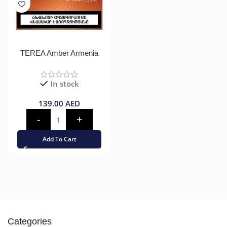
TEREA Amber Armenia
In stock
139.00
AED
Add To Cart
Categories