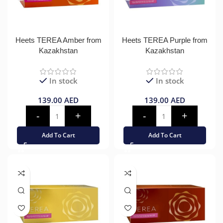
Heets TEREA Amber from
Heets TEREA Purple from
Kazakhstan
Kazakhstan
In stock
In stock
139.00
AED
139.00
AED
Add To Cart
Add To Cart