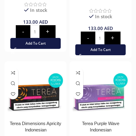
In stock
In stock
133.00
AED
133.00
AED
Add To Cart
Add To Cart
Terea Dimensions Apricity
Terea Purple Wave
Indonesian
Indonesian