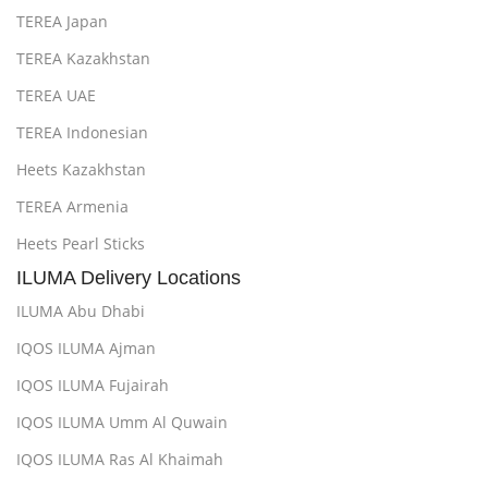
TEREA Japan
TEREA Kazakhstan
TEREA UAE
TEREA Indonesian
Heets Kazakhstan
TEREA Armenia
Heets Pearl Sticks
ILUMA Delivery Locations
ILUMA Abu Dhabi
IQOS ILUMA Ajman
IQOS ILUMA Fujairah
IQOS ILUMA Umm Al Quwain
IQOS ILUMA Ras Al Khaimah