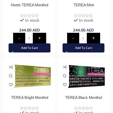
Heets TEREA Menthol
TEREA Mint
In stock
In stock
244.00
AED
244.00
AED
Add To Cart
Add To Cart
TEREA Bright Menthol
TEREA Black Menthol
In stock
In stock