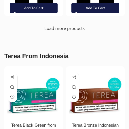
Add To Cart
Add To Cart
Load more products
Terea From Indonesia
Terea Black Green from
Terea Bronze Indonesian