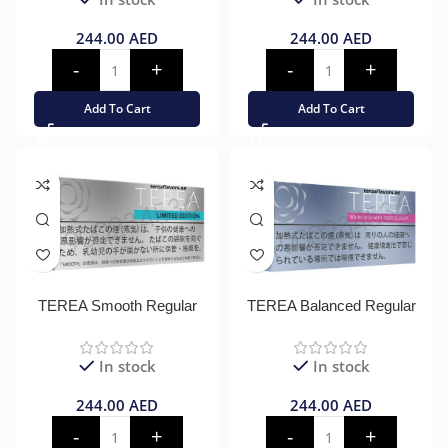
244.00
AED
244.00
AED
Add To Cart
Add To Cart
TEREA Smooth Regular
TEREA Balanced Regular
In stock
In stock
244.00
AED
244.00
AED