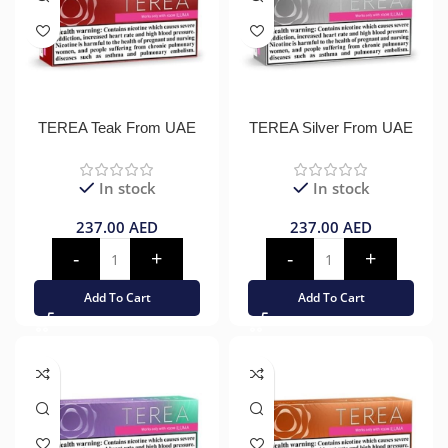
TEREA Teak From UAE
TEREA Silver From UAE
In stock
In stock
237.00
AED
237.00
AED
Add To Cart
Add To Cart