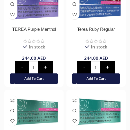
TEREA Purple Menthol
Terea Ruby Regular
In stock
In stock
244.00
AED
244.00
AED
Add To Cart
Add To Cart