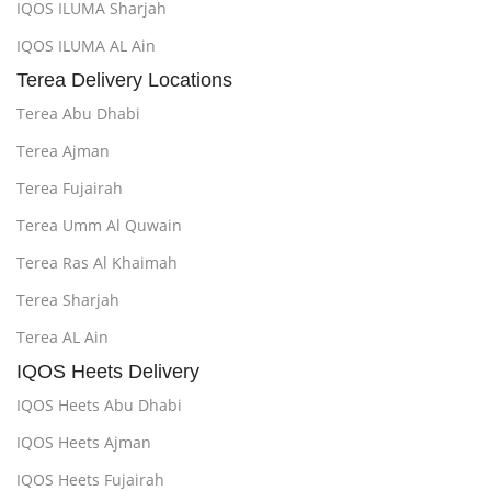
IQOS ILUMA Sharjah
IQOS ILUMA AL Ain
Terea Delivery Locations
Terea Abu Dhabi
Terea Ajman
Terea Fujairah
Terea Umm Al Quwain
Terea Ras Al Khaimah
Terea Sharjah
Terea AL Ain
IQOS Heets Delivery
IQOS Heets Abu Dhabi
IQOS Heets Ajman
IQOS Heets Fujairah