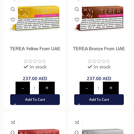
TEREA Yellow From UAE
TEREA Bronze From UAE
In stock
In stock
237.00
AED
237.00
AED
Add To Cart
Add To Cart