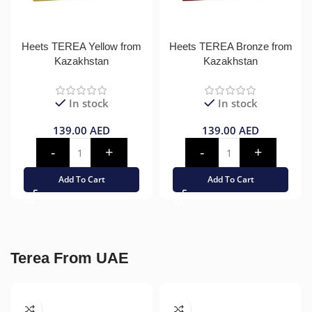
Heets TEREA Yellow from
Heets TEREA Bronze from
Kazakhstan
Kazakhstan
In stock
In stock
139.00
AED
139.00
AED
Add To Cart
Add To Cart
Terea From UAE