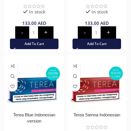
In stock
In stock
133.00
AED
133.00
AED
Add To Cart
Add To Cart
Terea Blue Indonesian
Terea Sienna Indonesian
version