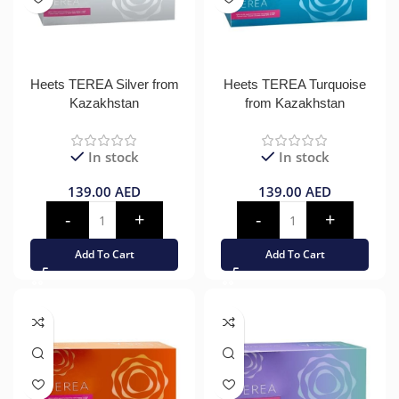
Heets TEREA Silver from
Heets TEREA Turquoise
Kazakhstan
from Kazakhstan
In stock
In stock
139.00
AED
139.00
AED
Add To Cart
Add To Cart