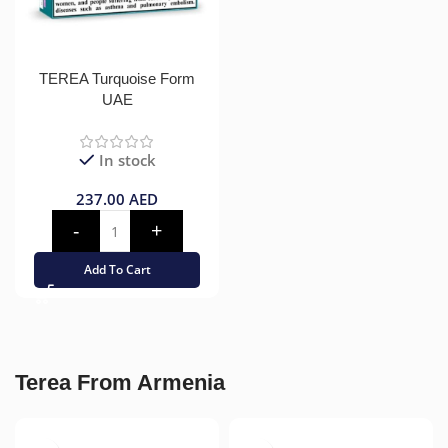
TEREA Turquoise Form
UAE
In stock
237.00
AED
Add To Cart
Terea From Armenia