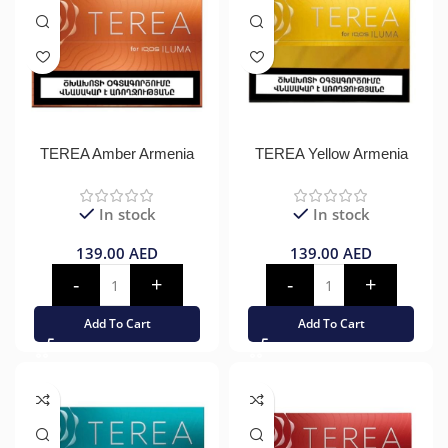
TEREA Amber Armenia
TEREA Yellow Armenia
In stock
In stock
139.00
AED
139.00
AED
Add To Cart
Add To Cart