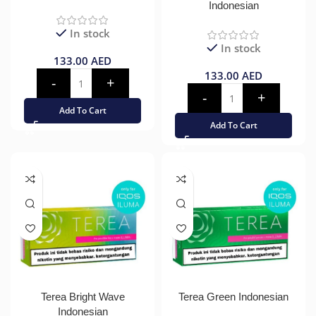
Indonesian
In stock
In stock
133.00
AED
133.00
AED
Add To Cart
Add To Cart
Terea Bright Wave
Terea Green Indonesian
Indonesian