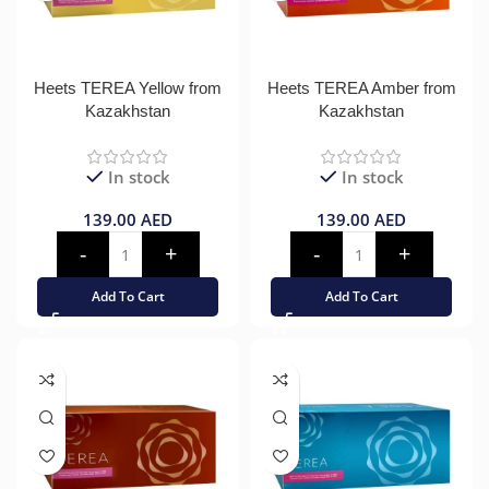
Heets TEREA Yellow from
Heets TEREA Amber from
Kazakhstan
Kazakhstan
In stock
In stock
139.00
AED
139.00
AED
Add To Cart
Add To Cart