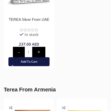
TEREA Silver From UAE
In stock
237.00
AED
Add To Cart
Terea From Armenia