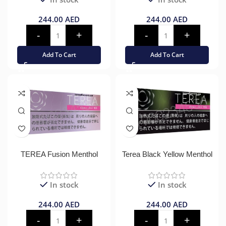
244.00
AED
244.00
AED
Add To Cart
Add To Cart
TEREA Fusion Menthol
Terea Black Yellow Menthol
In stock
In stock
244.00
AED
244.00
AED