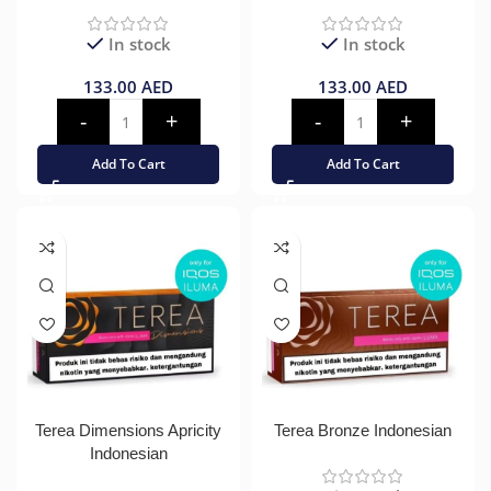
In stock
In stock
133.00
AED
133.00
AED
Add To Cart
Add To Cart
Terea Dimensions Apricity
Terea Bronze Indonesian
Indonesian