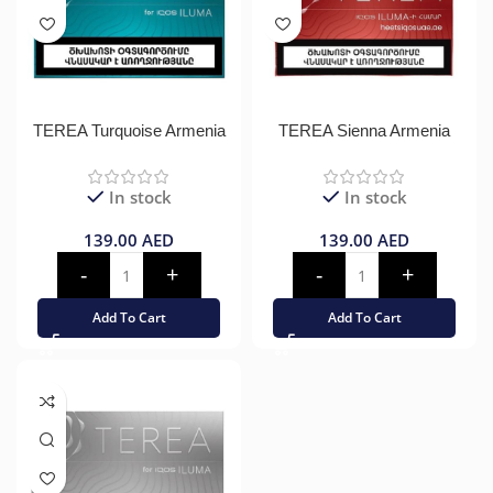
TEREA Turquoise Armenia
TEREA Sienna Armenia
In stock
In stock
139.00
AED
139.00
AED
Add To Cart
Add To Cart