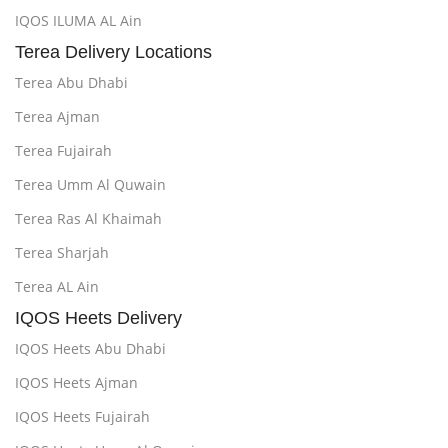
IQOS ILUMA AL Ain
Terea Delivery Locations
Terea Abu Dhabi
Terea Ajman
Terea Fujairah
Terea Umm Al Quwain
Terea Ras Al Khaimah
Terea Sharjah
Terea AL Ain
IQOS Heets Delivery
IQOS Heets Abu Dhabi
IQOS Heets Ajman
IQOS Heets Fujairah