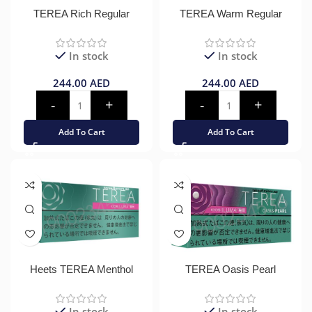
TEREA Rich Regular
TEREA Warm Regular
In stock
In stock
244.00
AED
244.00
AED
Add To Cart
Add To Cart
Heets TEREA Menthol
TEREA Oasis Pearl
In stock
In stock