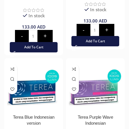
In stock
In stock
133.00
AED
133.00
AED
Add To Cart
Add To Cart
Terea Blue Indonesian
Terea Purple Wave
version
Indonesian