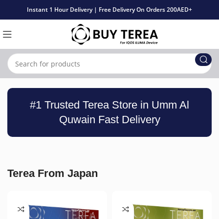
Instant 1 Hour Delivery | Free Delivery On Orders 200AED+
#1 Trusted Terea Store in Umm Al
Quwain Fast Delivery
Terea From Japan