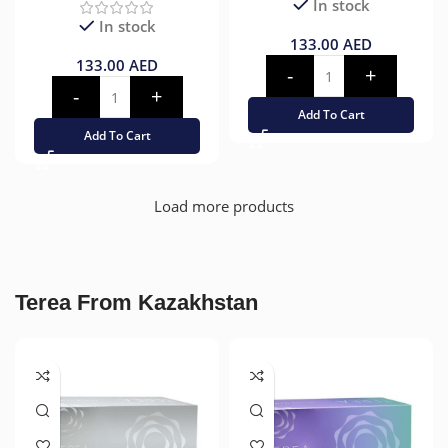
In stock
In stock
133.00
AED
133.00
AED
Add To Cart
Add To Cart
Load more products
Terea From Kazakhstan