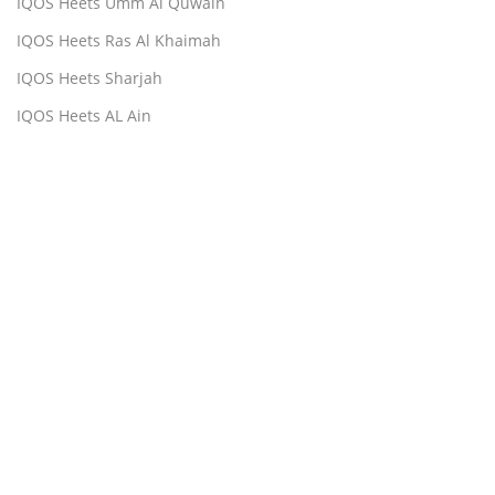
IQOS Heets Umm Al Quwain
IQOS Heets Ras Al Khaimah
IQOS Heets Sharjah
IQOS Heets AL Ain