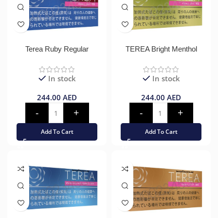
Terea Ruby Regular
TEREA Bright Menthol
In stock
In stock
244.00
AED
244.00
AED
Add To Cart
Add To Cart