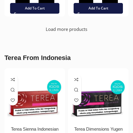
Add To Cart
Add To Cart
Load more products
Terea From Indonesia
Terea Sienna Indonesian
Terea Dimensions Yugen