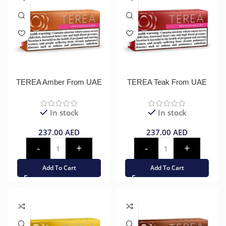
TEREA Amber From UAE
TEREA Teak From UAE
In stock
In stock
237.00
AED
237.00
AED
Add To Cart
Add To Cart