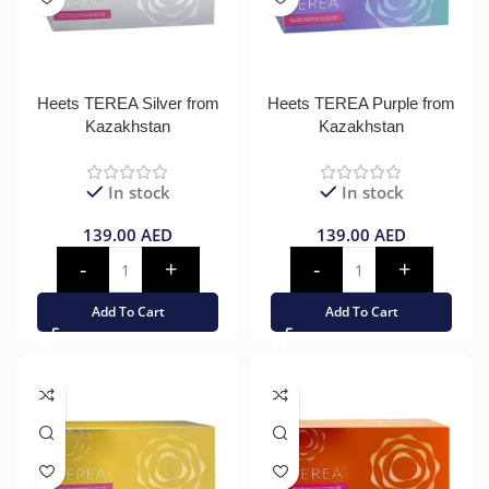
Heets TEREA Silver from
Heets TEREA Purple from
Kazakhstan
Kazakhstan
In stock
In stock
139.00
AED
139.00
AED
Add To Cart
Add To Cart