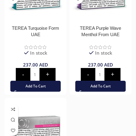
TEREA Turquoise Form
TEREA Purple Wave
UAE
Menthol From UAE
In stock
In stock
237.00
AED
237.00
AED
Add To Cart
Add To Cart