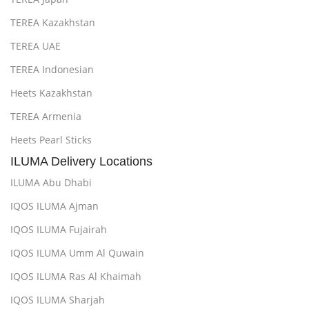
TEREA Kazakhstan
TEREA UAE
TEREA Indonesian
Heets Kazakhstan
TEREA Armenia
Heets Pearl Sticks
ILUMA Delivery Locations
ILUMA Abu Dhabi
IQOS ILUMA Ajman
IQOS ILUMA Fujairah
IQOS ILUMA Umm Al Quwain
IQOS ILUMA Ras Al Khaimah
IQOS ILUMA Sharjah