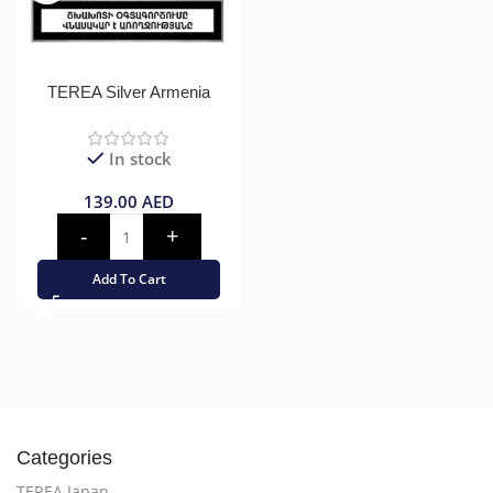
TEREA Silver Armenia
In stock
139.00
AED
Add To Cart
Categories
TEREA Japan