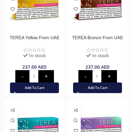
TEREA Yellow From UAE
TEREA Bronze From UAE
In stock
In stock
237.00
AED
237.00
AED
Add To Cart
Add To Cart