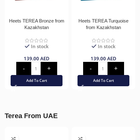
Heets TEREA Bronze from
Heets TEREA Turquoise
Kazakhstan
from Kazakhstan
In stock
In stock
139.00
AED
139.00
AED
Add To Cart
Add To Cart
Terea From UAE