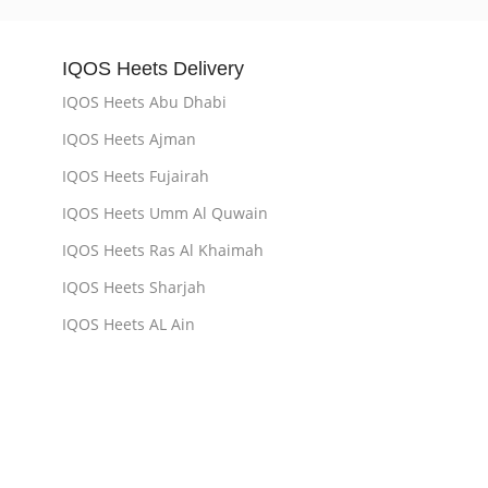
IQOS Heets Delivery
IQOS Heets Abu Dhabi
IQOS Heets Ajman
IQOS Heets Fujairah
IQOS Heets Umm Al Quwain
IQOS Heets Ras Al Khaimah
IQOS Heets Sharjah
IQOS Heets AL Ain