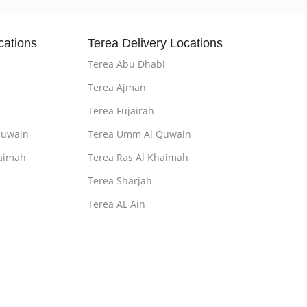
cations
Terea Delivery Locations
Terea Abu Dhabi
Terea Ajman
Terea Fujairah
Quwain
Terea Umm Al Quwain
aimah
Terea Ras Al Khaimah
Terea Sharjah
Terea AL Ain