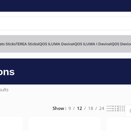
ts Sticks
TEREA Sticks
IQOS ILUMA Device
IQOS ILUMA I Device
IQOS Devic
ons
sults
Show
9
12
18
24