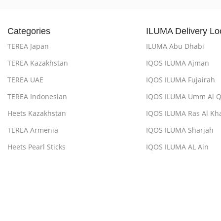
Categories
ILUMA Delivery Lo
TEREA Japan
ILUMA Abu Dhabi
TEREA Kazakhstan
IQOS ILUMA Ajman
TEREA UAE
IQOS ILUMA Fujairah
TEREA Indonesian
IQOS ILUMA Umm Al 
Heets Kazakhstan
IQOS ILUMA Ras Al Kh
TEREA Armenia
IQOS ILUMA Sharjah
Heets Pearl Sticks
IQOS ILUMA AL Ain