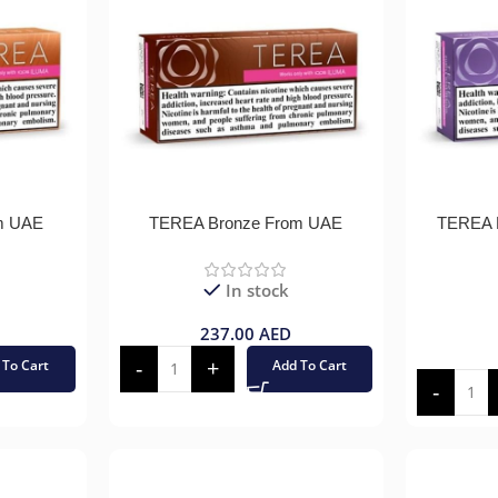
m UAE
TEREA Bronze From UAE
TEREA P
In stock
237.00
AED
 To Cart
Add To Cart