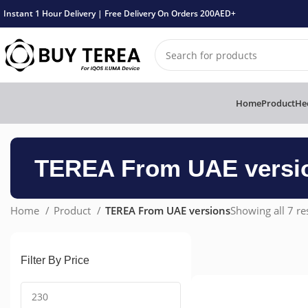
Instant 1 Hour Delivery | Free Delivery On Orders 200AED+
Home
Product
Hee
TEREA From UAE versi
Home
Product
TEREA From UAE versions
Showing all 7 re
Filter By Price