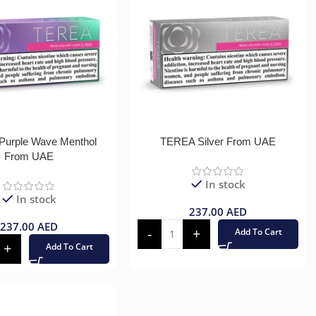
urple Wave Menthol
TEREA Silver From UAE
From UAE
In stock
In stock
237.00
AED
237.00
AED
Add To Cart
Add To Cart