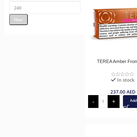
Filter
TEREA Amber Fro
In stock
237.00
AED
Add