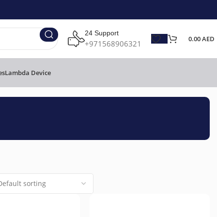
24 Support
0.00
AED
+971568906321
es
Lambda Device