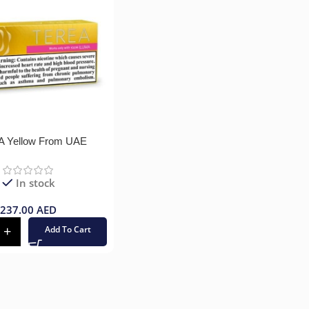
 Yellow From UAE
In stock
237.00
AED
Add To Cart