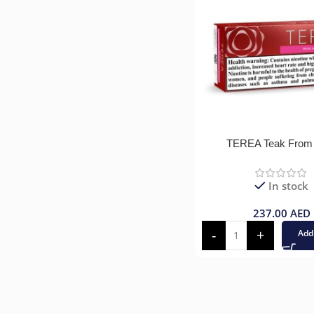
TEREA Teak From
In stock
237.00
AED
Add