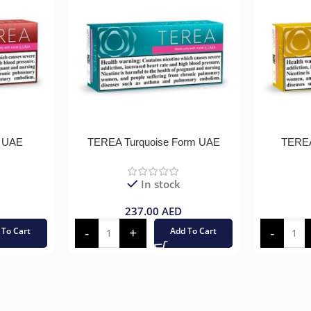
 UAE
TEREA Turquoise Form UAE
TEREA
In stock
237.00
AED
 To Cart
Add To Cart