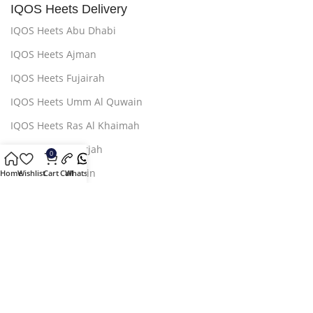
IQOS Heets Delivery
IQOS Heets Abu Dhabi
IQOS Heets Ajman
IQOS Heets Fujairah
IQOS Heets Umm Al Quwain
IQOS Heets Ras Al Khaimah
IQOS Heets Sharjah
0
IQOS Heets AL Ain
Home
Wishlist
Cart
Call
Whatsapp