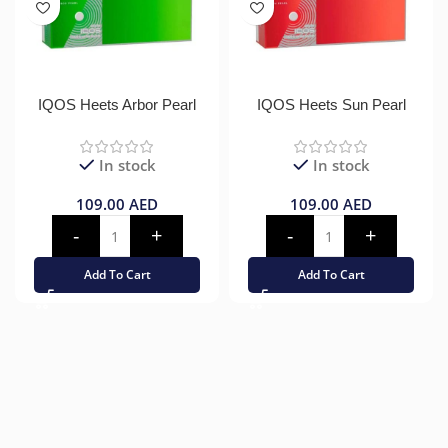
IQOS Heets Arbor Pearl
IQOS Heets Sun Pearl
In stock
In stock
109.00
AED
109.00
AED
Add To Cart
Add To Cart