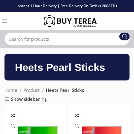
Instant 1 Hour Delivery | Free Delivery On Orders 200AED+
Heets Pearl Sticks
Home
Product
Heets Pearl Sticks
Show sidebar