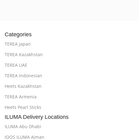
Categories
TEREA Japan
TEREA Kazakhstan
TEREA UAE
TEREA Indonesian
Heets Kazakhstan
TEREA Armenia
Heets Pearl Sticks
ILUMA Delivery Locations
ILUMA Abu Dhabi
IQOS ILUMA Ajman