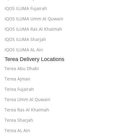
IQOS ILUMA Fujairah
IQOS ILUMA Umm Al Quwain
IQOS ILUMA Ras Al Khaimah
IQOS ILUMA Sharjah
IQOS ILUMA AL Ain
Terea Delivery Locations
Terea Abu Dhabi
Terea Ajman
Terea Fujairah
Terea Umm Al Quwain
Terea Ras Al Khaimah
Terea Sharjah
Terea AL Ain