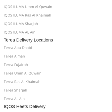
IQOS ILUMA Umm Al Quwain
IQOS ILUMA Ras Al Khaimah
IQOS ILUMA Sharjah
IQOS ILUMA AL Ain
Terea Delivery Locations
Terea Abu Dhabi
Terea Ajman
Terea Fujairah
Terea Umm Al Quwain
Terea Ras Al Khaimah
Terea Sharjah
Terea AL Ain
IQOS Heets Delivery