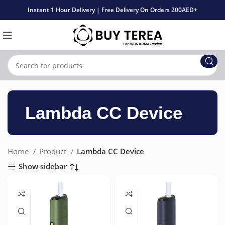
Instant 1 Hour Delivery | Free Delivery On Orders 200AED+
Lambda CC Device
Home
Product
Lambda CC Device
Show sidebar