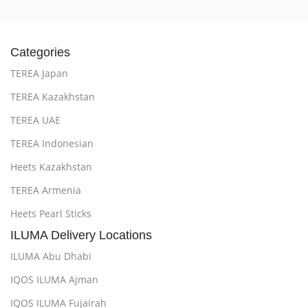
Categories
TEREA Japan
TEREA Kazakhstan
TEREA UAE
TEREA Indonesian
Heets Kazakhstan
TEREA Armenia
Heets Pearl Sticks
ILUMA Delivery Locations
ILUMA Abu Dhabi
IQOS ILUMA Ajman
IQOS ILUMA Fujairah