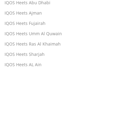
IQOS Heets Abu Dhabi
IQOS Heets Ajman
IQOS Heets Fujairah
IQOS Heets Umm Al Quwain
IQOS Heets Ras Al Khaimah
IQOS Heets Sharjah
IQOS Heets AL Ain