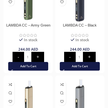
LAMBDA CC – Army Green
LAMBDA CC – Black
In stock
In stock
244.00
AED
244.00
AED
Add To Cart
Add To Cart