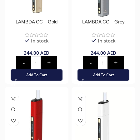
LAMBDA CC – Gold
LAMBDA CC – Grey
In stock
In stock
244.00
AED
244.00
AED
Add To Cart
Add To Cart