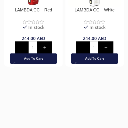
LAMBDA CC – Red
LAMBDA CC – White
In stock
In stock
244.00
AED
244.00
AED
Add To Cart
Add To Cart