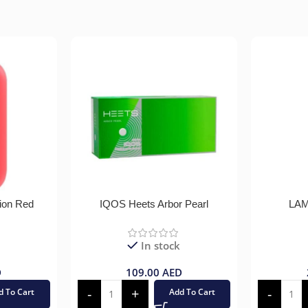
ion Red
IQOS Heets Arbor Pearl
LAM
In stock
D
109.00
AED
d To Cart
Add To Cart