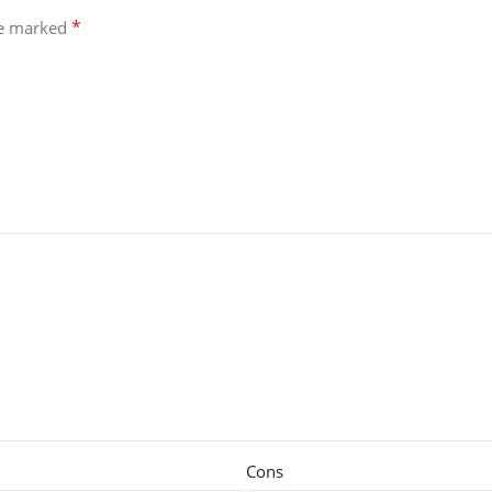
*
re marked
Cons