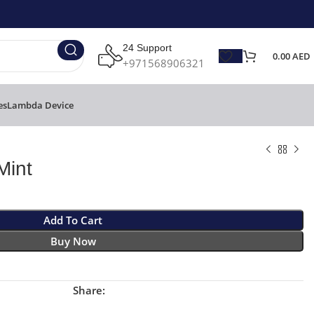
24 Support
0.00
AED
+971568906321
es
Lambda Device
Mint
Add To Cart
Buy Now
Share: