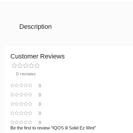
Description
Customer Reviews
0 reviews
0
0
0
0
0
Be the first to review “IQOS lil Solid Ez Mint”