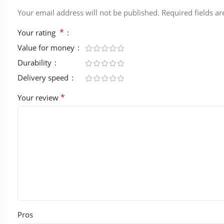
Your email address will not be published.
Required fields a
*
Your rating
Value for money
Durability
Delivery speed
*
Your review
Pros