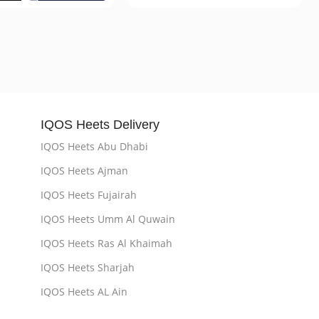
IQOS Heets Delivery
IQOS Heets Abu Dhabi
IQOS Heets Ajman
IQOS Heets Fujairah
IQOS Heets Umm Al Quwain
IQOS Heets Ras Al Khaimah
IQOS Heets Sharjah
IQOS Heets AL Ain