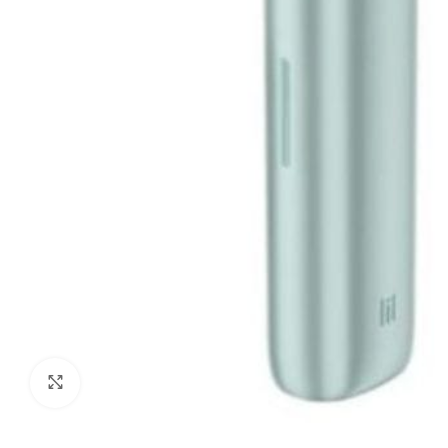
Click to enlarge