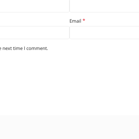
*
Email
e next time I comment.