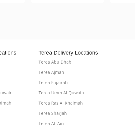
cations
Terea Delivery Locations
Terea Abu Dhabi
Terea Ajman
Terea Fujairah
Quwain
Terea Umm Al Quwain
aimah
Terea Ras Al Khaimah
Terea Sharjah
Terea AL Ain