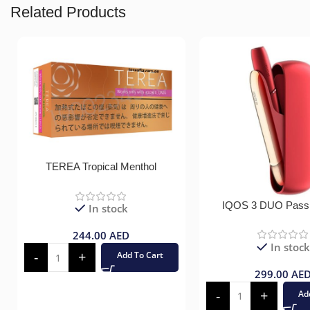
Related Products
TEREA Tropical Menthol
IQOS 3 DUO Pass
In stock
244.00
AED
In stock
Add To Cart
299.00
AE
Ad