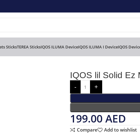
ts Sticks
TEREA Sticks
IQOS ILUMA Device
IQOS ILUMA I Device
IQOS Devic
IQOS lil Solid Ez 
199.00
AED
Compare
Add to wishlist