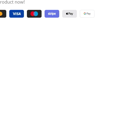
product now!