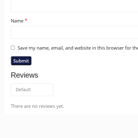
*
Name
Save my name, email, and website in this browser for th
Reviews
There are no reviews yet.