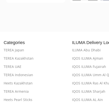
Categories
ILUMA Delivery Lo
TEREA Japan
ILUMA Abu Dhabi
TEREA Kazakhstan
IQOS ILUMA Ajman
TEREA UAE
IQOS ILUMA Fujairah
TEREA Indonesian
IQOS ILUMA Umm Al 
Heets Kazakhstan
IQOS ILUMA Ras Al Kh
TEREA Armenia
IQOS ILUMA Sharjah
Heets Pearl Sticks
IQOS ILUMA AL Ain