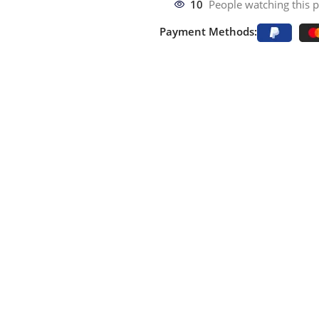
10
People watching this 
Payment Methods: