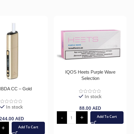
IQOS Heets Purple Wave
Selection
BDA CC – Gold
In stock
In stock
88.00
AED
Add To Cart
244.00
AED
Add To Cart