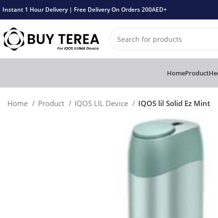
Instant 1 Hour Delivery | Free Delivery On Orders 200AED+
Home
Product
Hee
Home
Product
IQOS LIL Device
IQOS lil Solid Ez Mint