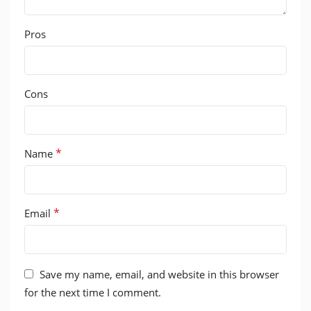
Pros
Cons
*
Name
*
Email
Save my name, email, and website in this browser
for the next time I comment.