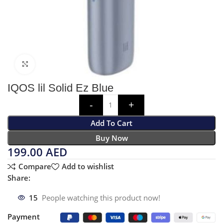
Click to enlarge
IQOS lil Solid Ez Blue
Add To Cart
Buy Now
199.00
AED
Compare
Add to wishlist
Share:
15
People watching this product now!
Payment