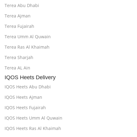
Terea Abu Dhabi
Terea Ajman
Terea Fujairah
Terea Umm Al Quwain
Terea Ras Al Khaimah
Terea Sharjah
Terea AL Ain
IQOS Heets Delivery
IQOS Heets Abu Dhabi
IQOS Heets Ajman
IQOS Heets Fujairah
IQOS Heets Umm Al Quwain
IQOS Heets Ras Al Khaimah