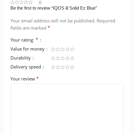
0
Be the first to review “IQOS lil Solid Ez Blue”
Your email address will not be published.
Required
*
fields are marked
*
Your rating
Value for money
Durability
Delivery speed
*
Your review