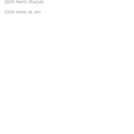
IQOS Heets Sharjah
IQOS Heets AL Ain