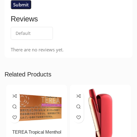
Reviews
There are no reviews yet.
Related Products
TEREA Tropical Menthol