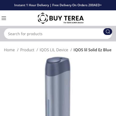
Instant 1 Hour Delivery | Free Delivery On Orders 200AED+
Home
Product
IQOS LIL Device
IQOS lil Solid Ez Blue