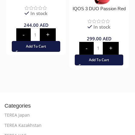
IQOS 3 DUO Passion Red
In stock
244.00
AED
In stock
299.00
AED
Add To Cart
Add To Cart
Categories
TEREA Japan
TEREA Kazakhstan