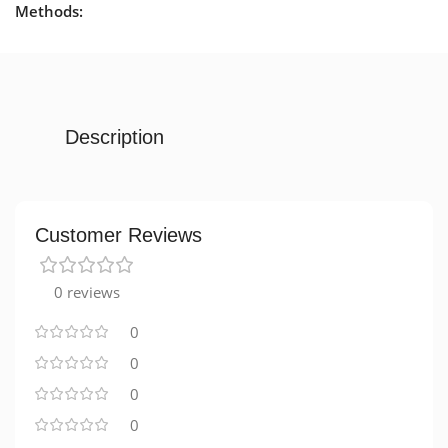
Methods:
Description
Customer Reviews
0 reviews
0
0
0
0