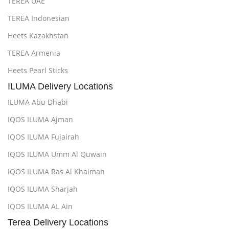
TEREA UAE
TEREA Indonesian
Heets Kazakhstan
TEREA Armenia
Heets Pearl Sticks
ILUMA Delivery Locations
ILUMA Abu Dhabi
IQOS ILUMA Ajman
IQOS ILUMA Fujairah
IQOS ILUMA Umm Al Quwain
IQOS ILUMA Ras Al Khaimah
IQOS ILUMA Sharjah
IQOS ILUMA AL Ain
Terea Delivery Locations