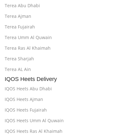
Terea Abu Dhabi
Terea Ajman
Terea Fujairah
Terea Umm Al Quwain
Terea Ras Al Khaimah
Terea Sharjah
Terea AL Ain
IQOS Heets Delivery
IQOS Heets Abu Dhabi
IQOS Heets Ajman
IQOS Heets Fujairah
IQOS Heets Umm Al Quwain
IQOS Heets Ras Al Khaimah