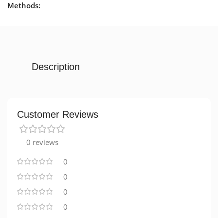
Methods:
Description
Customer Reviews
0 reviews
0
0
0
0