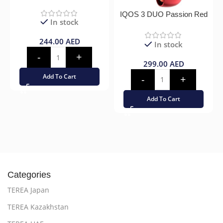
IQOS 3 DUO Passion Red
In stock
244.00
AED
In stock
299.00
AED
Add To Cart
Add To Cart
Categories
TEREA Japan
TEREA Kazakhstan