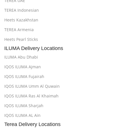
TEREA UAE
TEREA Indonesian
Heets Kazakhstan
TEREA Armenia
Heets Pearl Sticks
ILUMA Delivery Locations
ILUMA Abu Dhabi
IQOS ILUMA Ajman
IQOS ILUMA Fujairah
IQOS ILUMA Umm Al Quwain
IQOS ILUMA Ras Al Khaimah
IQOS ILUMA Sharjah
IQOS ILUMA AL Ain
Terea Delivery Locations