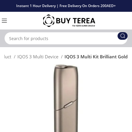
Instant 1 Hour Delivery | Free Delivery On Orders 200AED+
roduct
IQOS 3 Multi Device
IQOS 3 Multi Kit Brilliant Gold