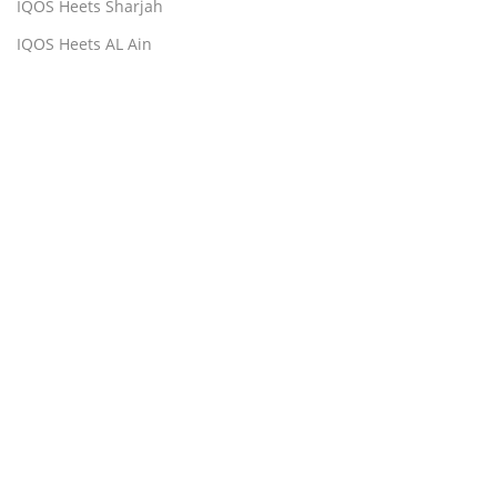
IQOS Heets Sharjah
IQOS Heets AL Ain