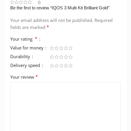
0
Be the first to review “IQOS 3 Multi Kit Brilliant Gold”
Your email address will not be published.
Required
*
fields are marked
*
Your rating
Value for money
Durability
Delivery speed
*
Your review