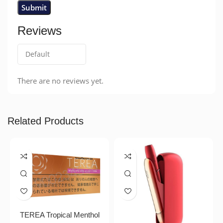
Reviews
There are no reviews yet.
Related Products
TEREA Tropical Menthol