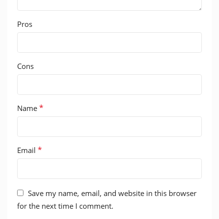
Pros
Cons
*
Name
*
Email
Save my name, email, and website in this browser
for the next time I comment.