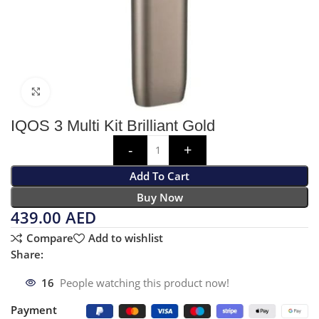
Click to enlarge
IQOS 3 Multi Kit Brilliant Gold
Add To Cart
Buy Now
439.00
AED
Compare
Add to wishlist
Share:
16
People watching this product now!
Payment