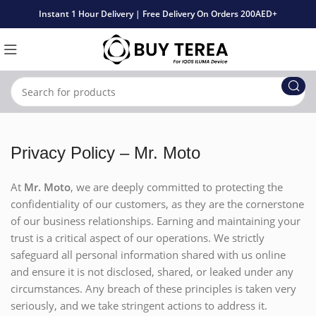
Instant 1 Hour Delivery | Free Delivery On Orders 200AED+
Privacy Policy – Mr. Moto
At
Mr. Moto
, we are deeply committed to protecting the
confidentiality of our customers, as they are the cornerstone
of our business relationships. Earning and maintaining your
trust is a critical aspect of our operations. We strictly
safeguard all personal information shared with us online
and ensure it is not disclosed, shared, or leaked under any
circumstances. Any breach of these principles is taken very
seriously, and we take stringent actions to address it.