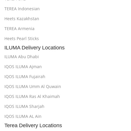
TEREA Indonesian
Heets Kazakhstan
TEREA Armenia
Heets Pearl Sticks
ILUMA Delivery Locations
ILUMA Abu Dhabi
IQOS ILUMA Ajman
IQOS ILUMA Fujairah
IQOS ILUMA Umm Al Quwain
IQOS ILUMA Ras Al Khaimah
IQOS ILUMA Sharjah
IQOS ILUMA AL Ain
Terea Delivery Locations