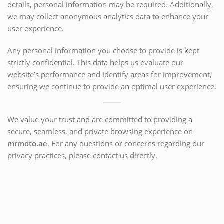
details, personal information may be required. Additionally,
we may collect anonymous analytics data to enhance your
user experience.
Any personal information you choose to provide is kept
strictly confidential. This data helps us evaluate our
website’s performance and identify areas for improvement,
ensuring we continue to provide an optimal user experience.
We value your trust and are committed to providing a
secure, seamless, and private browsing experience on
mrmoto.ae
. For any questions or concerns regarding our
privacy practices, please contact us directly.