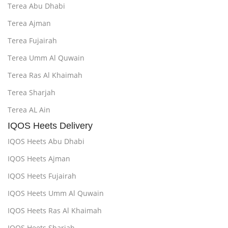
Terea Abu Dhabi
Terea Ajman
Terea Fujairah
Terea Umm Al Quwain
Terea Ras Al Khaimah
Terea Sharjah
Terea AL Ain
IQOS Heets Delivery
IQOS Heets Abu Dhabi
IQOS Heets Ajman
IQOS Heets Fujairah
IQOS Heets Umm Al Quwain
IQOS Heets Ras Al Khaimah
IQOS Heets Sharjah