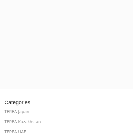
Categories
TEREA Japan
TEREA Kazakhstan
TEREA UAE