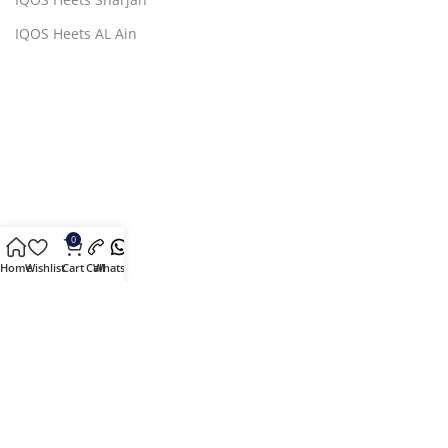
IQOS Heets AL Ain
0
Home
Wishlist
Cart
Call
Whatsapp