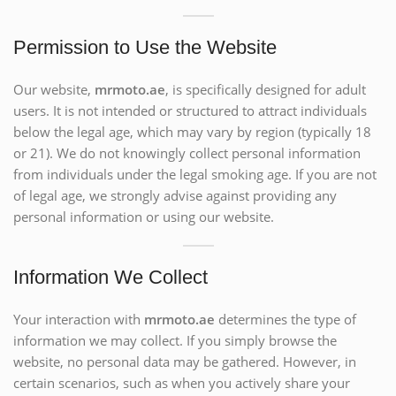
Permission to Use the Website
Our website,
mrmoto.ae
, is specifically designed for adult
users. It is not intended or structured to attract individuals
below the legal age, which may vary by region (typically 18
or 21). We do not knowingly collect personal information
from individuals under the legal smoking age. If you are not
of legal age, we strongly advise against providing any
personal information or using our website.
Information We Collect
Your interaction with
mrmoto.ae
determines the type of
information we may collect. If you simply browse the
website, no personal data may be gathered. However, in
certain scenarios, such as when you actively share your