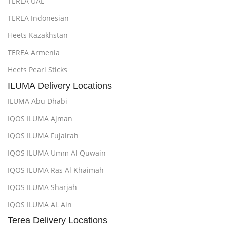
TEREA UAE
TEREA Indonesian
Heets Kazakhstan
TEREA Armenia
Heets Pearl Sticks
ILUMA Delivery Locations
ILUMA Abu Dhabi
IQOS ILUMA Ajman
IQOS ILUMA Fujairah
IQOS ILUMA Umm Al Quwain
IQOS ILUMA Ras Al Khaimah
IQOS ILUMA Sharjah
IQOS ILUMA AL Ain
Terea Delivery Locations