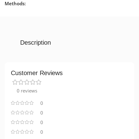
Methods:
Description
Customer Reviews
0 reviews
0
0
0
0