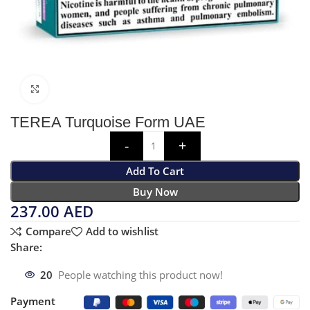
Click to enlarge
TEREA Turquoise Form UAE
Add To Cart
Buy Now
237.00
AED
Compare
Add to wishlist
Share:
20
People watching this product now!
Payment