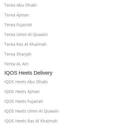
Terea Abu Dhabi
Terea Ajman
Terea Fujairah
Terea Umm Al Quwain
Terea Ras Al Khaimah
Terea Sharjah
Terea AL Ain
IQOS Heets Delivery
IQOS Heets Abu Dhabi
IQOS Heets Ajman
IQOS Heets Fujairah
IQOS Heets Umm Al Quwain
IQOS Heets Ras Al Khaimah