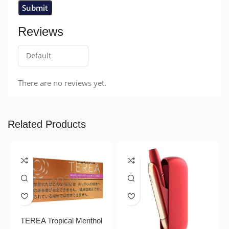
Reviews
There are no reviews yet.
Related Products
TEREA Tropical Menthol