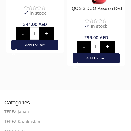
IQOS 3 DUO Passion Red
In stock
244.00
AED
In stock
299.00
AED
Add To Cart
Add To Cart
Categories
TEREA Japan
TEREA Kazakhstan