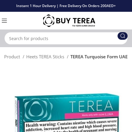
Instant 1 Hour Delivery | Free Delivery On Orders 200AED+
Product
Heets TEREA Sticks
TEREA Turquoise Form UAE