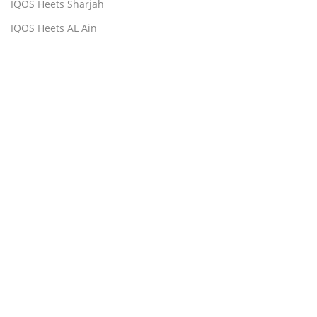
IQOS Heets Sharjah
IQOS Heets AL Ain