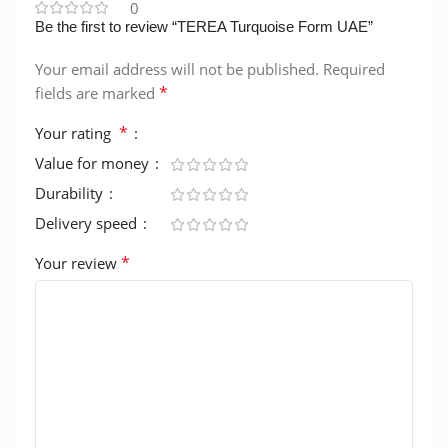
0
Be the first to review “TEREA Turquoise Form UAE”
Your email address will not be published.
Required
*
fields are marked
*
Your rating
Value for money
Durability
Delivery speed
*
Your review