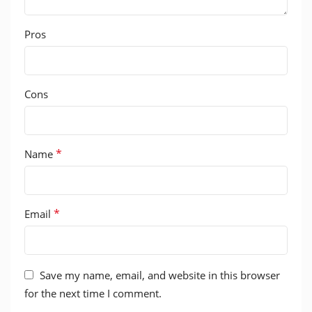
Pros
Cons
*
Name
*
Email
Save my name, email, and website in this browser
for the next time I comment.