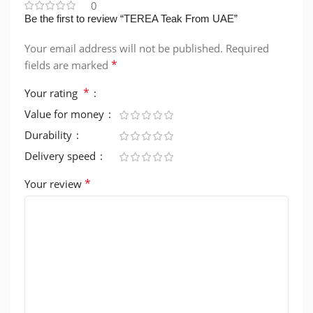
0
Be the first to review “TEREA Teak From UAE”
Your email address will not be published.
Required
*
fields are marked
*
Your rating
Value for money
Durability
Delivery speed
*
Your review