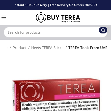
Instant 1 Hour Delivery | Free Delivery On Orders 200AED+
ome
Product
Heets TEREA Sticks
TEREA Teak From UAE