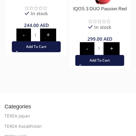
IQOS 3 DUO Passion Red
In stock
244.00
AED
In stock
299.00
AED
Add To Cart
Add To Cart
Categories
TEREA Japan
TEREA Kazakhstan