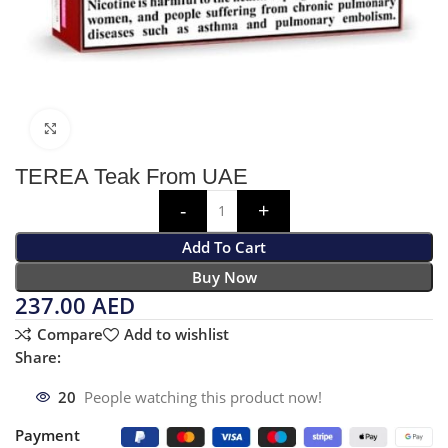
Click to enlarge
TEREA Teak From UAE
Add To Cart
Buy Now
237.00
AED
Compare
Add to wishlist
Share:
20
People watching this product now!
Payment