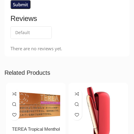
Reviews
There are no reviews yet.
Related Products
TEREA Tropical Menthol