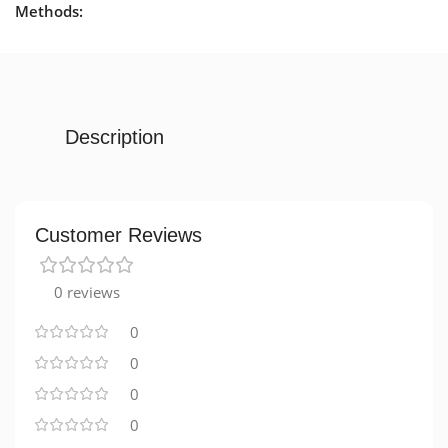
Methods:
Description
Customer Reviews
0 reviews
0
0
0
0