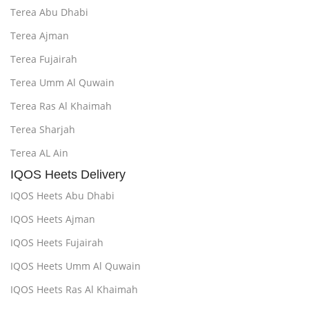
Terea Abu Dhabi
Terea Ajman
Terea Fujairah
Terea Umm Al Quwain
Terea Ras Al Khaimah
Terea Sharjah
Terea AL Ain
IQOS Heets Delivery
IQOS Heets Abu Dhabi
IQOS Heets Ajman
IQOS Heets Fujairah
IQOS Heets Umm Al Quwain
IQOS Heets Ras Al Khaimah