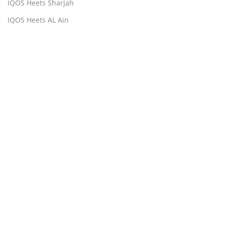
IQOS Heets Sharjah
IQOS Heets AL Ain