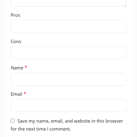
Pros
Cons
*
Name
*
Email
Save my name, email, and website in this browser
for the next time I comment.