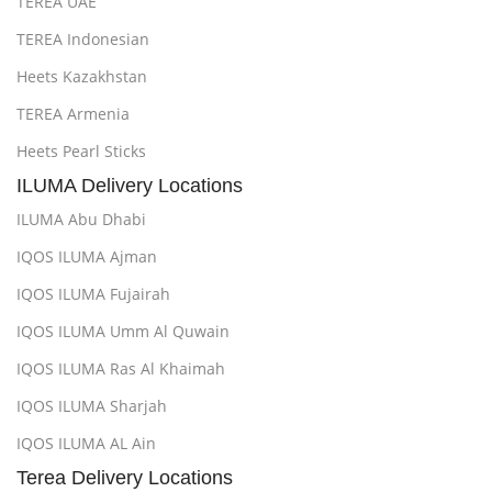
TEREA UAE
TEREA Indonesian
Heets Kazakhstan
TEREA Armenia
Heets Pearl Sticks
ILUMA Delivery Locations
ILUMA Abu Dhabi
IQOS ILUMA Ajman
IQOS ILUMA Fujairah
IQOS ILUMA Umm Al Quwain
IQOS ILUMA Ras Al Khaimah
IQOS ILUMA Sharjah
IQOS ILUMA AL Ain
Terea Delivery Locations