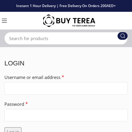
Instant 1 Hour Delivery | Free Delivery On Orders 200AED+
LOGIN
*
Username or email address
*
Password
Log in