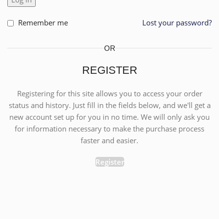
Remember me
Lost your password?
OR
REGISTER
Registering for this site allows you to access your order
status and history. Just fill in the fields below, and we'll get a
new account set up for you in no time. We will only ask you
for information necessary to make the purchase process
faster and easier.
Register