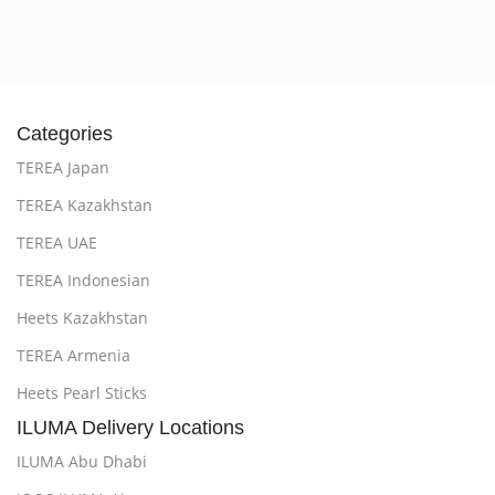
Categories
TEREA Japan
TEREA Kazakhstan
TEREA UAE
TEREA Indonesian
Heets Kazakhstan
TEREA Armenia
Heets Pearl Sticks
ILUMA Delivery Locations
ILUMA Abu Dhabi