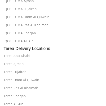
IQOS ILUMA Ajman
IQOS ILUMA Fujairah
IQOS ILUMA Umm Al Quwain
IQOS ILUMA Ras Al Khaimah
IQOS ILUMA Sharjah
IQOS ILUMA AL Ain
Terea Delivery Locations
Terea Abu Dhabi
Terea Ajman
Terea Fujairah
Terea Umm Al Quwain
Terea Ras Al Khaimah
Terea Sharjah
Terea AL Ain