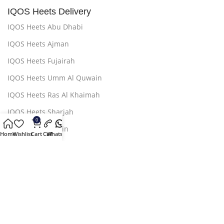
IQOS Heets Delivery
IQOS Heets Abu Dhabi
IQOS Heets Ajman
IQOS Heets Fujairah
IQOS Heets Umm Al Quwain
IQOS Heets Ras Al Khaimah
IQOS Heets Sharjah
0
IQOS Heets AL Ain
Home
Wishlist
Cart
Call
Whatsapp