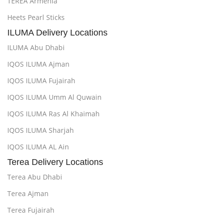
TEREA Armenia
Heets Pearl Sticks
ILUMA Delivery Locations
ILUMA Abu Dhabi
IQOS ILUMA Ajman
IQOS ILUMA Fujairah
IQOS ILUMA Umm Al Quwain
IQOS ILUMA Ras Al Khaimah
IQOS ILUMA Sharjah
IQOS ILUMA AL Ain
Terea Delivery Locations
Terea Abu Dhabi
Terea Ajman
Terea Fujairah