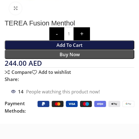
Click to enlarge
TEREA Fusion Menthol
Add To Cart
Buy Now
244.00
AED
Compare
Add to wishlist
Share:
14
People watching this product now!
Payment
Methods: