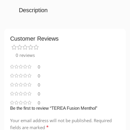
Description
Customer Reviews
0 reviews
0
0
0
0
0
Be the first to review “TEREA Fusion Menthol”
Your email address will not be published.
Required
*
fields are marked