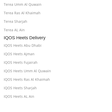
Terea Umm Al Quwain
Terea Ras Al Khaimah
Terea Sharjah
Terea AL Ain
IQOS Heets Delivery
IQOS Heets Abu Dhabi
IQOS Heets Ajman
IQOS Heets Fujairah
IQOS Heets Umm Al Quwain
IQOS Heets Ras Al Khaimah
IQOS Heets Sharjah
IQOS Heets AL Ain