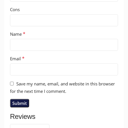
Cons
*
Name
*
Email
Save my name, email, and website in this browser
for the next time I comment.
Reviews