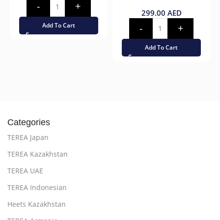
299.00
AED
Add To Cart
Add To Cart
Categories
TEREA Japan
TEREA Kazakhstan
TEREA UAE
TEREA Indonesian
Heets Kazakhstan