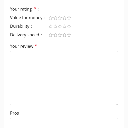
*
Your rating
Value for money
Durability
Delivery speed
*
Your review
Pros