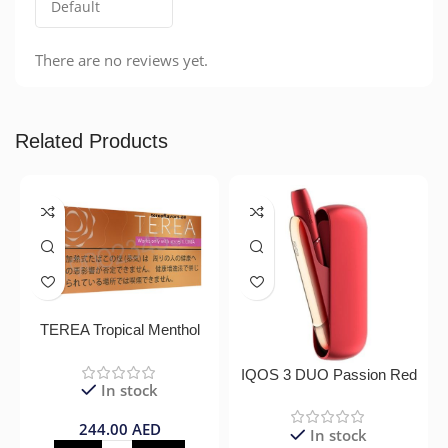
There are no reviews yet.
Related Products
TEREA Tropical Menthol
IQOS 3 DUO Passion Red
In stock
244.00
AED
In stock