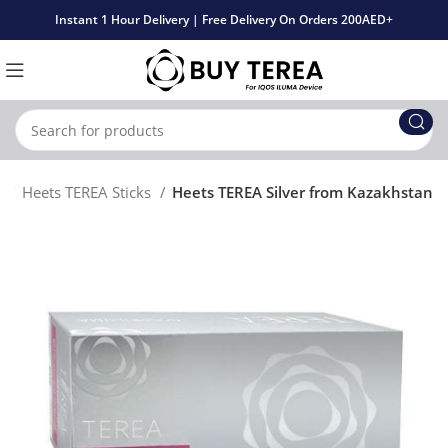
Instant 1 Hour Delivery | Free Delivery On Orders 200AED+
t
Heets TEREA Sticks
Heets TEREA Silver from Kazakhstan