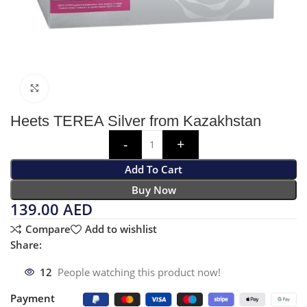
Click to enlarge
Heets TEREA Silver from Kazakhstan
Add To Cart
Buy Now
139.00
AED
Compare
Add to wishlist
Share:
12
People watching this product now!
Payment