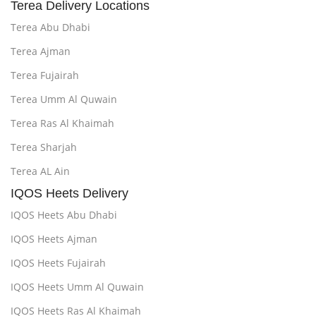
Terea Delivery Locations
Terea Abu Dhabi
Terea Ajman
Terea Fujairah
Terea Umm Al Quwain
Terea Ras Al Khaimah
Terea Sharjah
Terea AL Ain
IQOS Heets Delivery
IQOS Heets Abu Dhabi
IQOS Heets Ajman
IQOS Heets Fujairah
IQOS Heets Umm Al Quwain
IQOS Heets Ras Al Khaimah