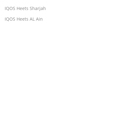
IQOS Heets Sharjah
IQOS Heets AL Ain