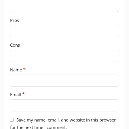
Pros
Cons
*
Name
*
Email
Save my name, email, and website in this browser
for the next time I comment.