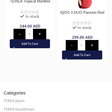
TEREA Tropical Menthol
IQOS 3 DUO Passion Red
In stock
244.00
AED
In stock
299.00
AED
Add To Cart
Add To Cart
Categories
TEREA Japan
TEREA Kazakhstan