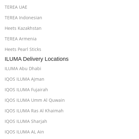
TEREA UAE
TEREA Indonesian
Heets Kazakhstan
TEREA Armenia
Heets Pearl Sticks
ILUMA Delivery Locations
ILUMA Abu Dhabi
IQOS ILUMA Ajman
IQOS ILUMA Fujairah
IQOS ILUMA Umm Al Quwain
IQOS ILUMA Ras Al Khaimah
IQOS ILUMA Sharjah
IQOS ILUMA AL Ain