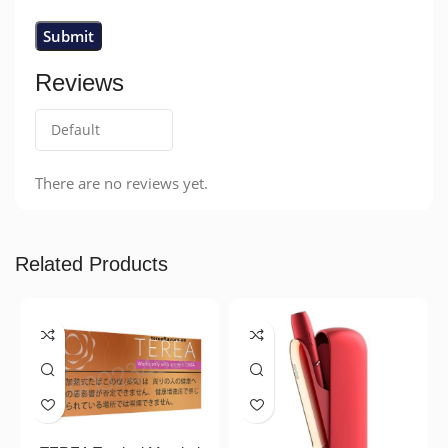
Reviews
There are no reviews yet.
Related Products