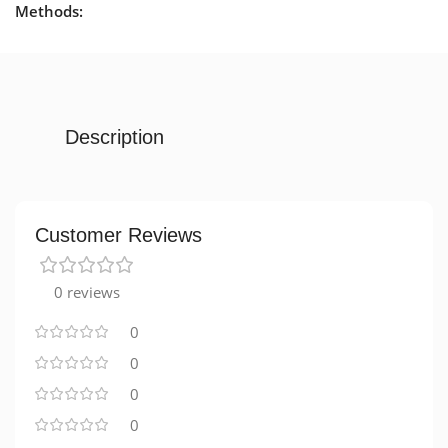
Methods:
Description
Customer Reviews
0 reviews
0
0
0
0