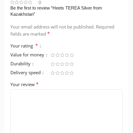
0
Be the first to review “Heets TEREA Silver from
Kazakhstan”
Your email address will not be published.
Required
*
fields are marked
*
Your rating
Value for money
Durability
Delivery speed
*
Your review