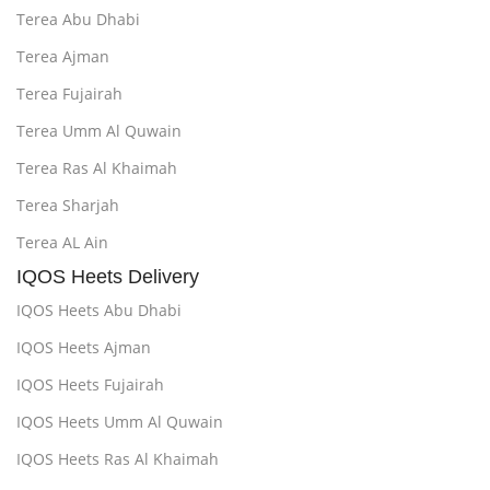
Terea Abu Dhabi
Terea Ajman
Terea Fujairah
Terea Umm Al Quwain
Terea Ras Al Khaimah
Terea Sharjah
Terea AL Ain
IQOS Heets Delivery
IQOS Heets Abu Dhabi
IQOS Heets Ajman
IQOS Heets Fujairah
IQOS Heets Umm Al Quwain
IQOS Heets Ras Al Khaimah