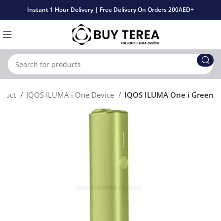
Instant 1 Hour Delivery | Free Delivery On Orders 200AED+
oduct
IQOS ILUMA i One Device
IQOS ILUMA One i Green