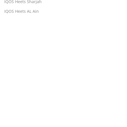
IQOS Heets Sharjah
IQOS Heets AL Ain