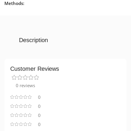
Methods:
Description
Customer Reviews
0 reviews
0
0
0
0