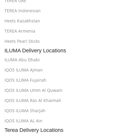
TEREA UAE
TEREA Indonesian
Heets Kazakhstan
TEREA Armenia
Heets Pearl Sticks
ILUMA Delivery Locations
ILUMA Abu Dhabi
IQOS ILUMA Ajman
IQOS ILUMA Fujairah
IQOS ILUMA Umm Al Quwain
IQOS ILUMA Ras Al Khaimah
IQOS ILUMA Sharjah
IQOS ILUMA AL Ain
Terea Delivery Locations