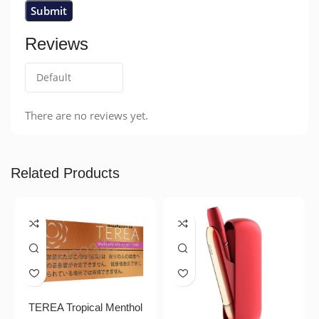
Reviews
There are no reviews yet.
Related Products
TEREA Tropical Menthol