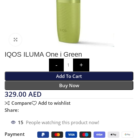
Click to enlarge
IQOS ILUMA One i Green
Add To Cart
Buy Now
329.00
AED
Compare
Add to wishlist
Share:
15
People watching this product now!
Payment