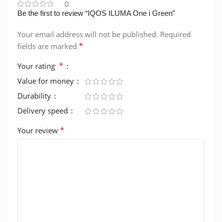
0
Be the first to review “IQOS ILUMA One i Green”
Your email address will not be published.
Required
*
fields are marked
*
Your rating
Value for money
Durability
Delivery speed
*
Your review