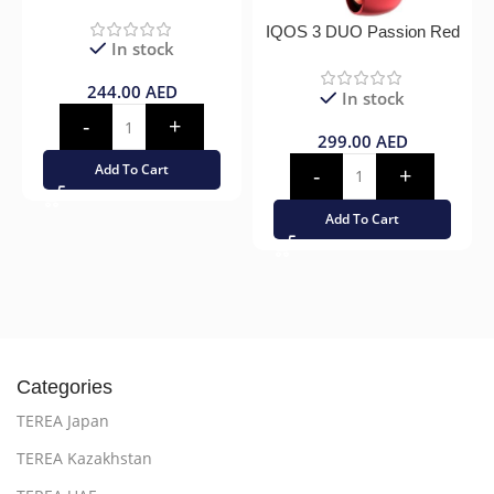
IQOS 3 DUO Passion Red
In stock
244.00
AED
In stock
299.00
AED
Add To Cart
Add To Cart
Categories
TEREA Japan
TEREA Kazakhstan