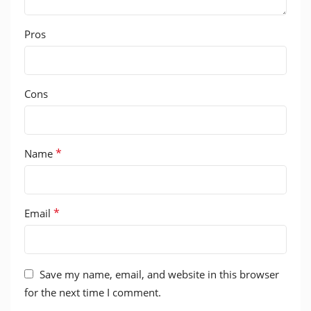
Pros
Cons
*
Name
*
Email
Save my name, email, and website in this browser
for the next time I comment.