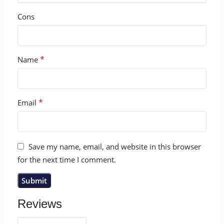
Cons
*
Name
*
Email
Save my name, email, and website in this browser
for the next time I comment.
Reviews