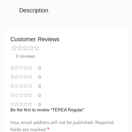
Description
Customer Reviews
0 reviews
0
0
0
0
0
Be the first to review “TEREA Regular”
Your email address will not be published.
Required
*
fields are marked