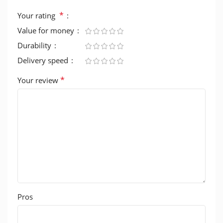
*
Your rating
Value for money
Durability
Delivery speed
*
Your review
Pros