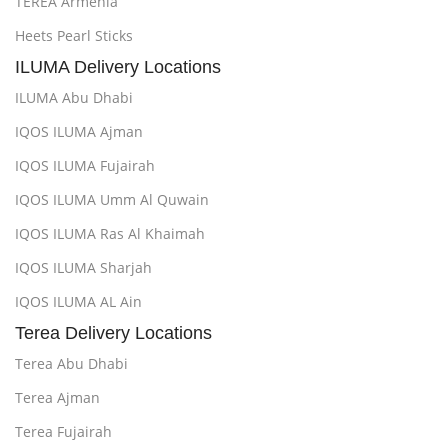
TEREA Armenia
Heets Pearl Sticks
ILUMA Delivery Locations
ILUMA Abu Dhabi
IQOS ILUMA Ajman
IQOS ILUMA Fujairah
IQOS ILUMA Umm Al Quwain
IQOS ILUMA Ras Al Khaimah
IQOS ILUMA Sharjah
IQOS ILUMA AL Ain
Terea Delivery Locations
Terea Abu Dhabi
Terea Ajman
Terea Fujairah