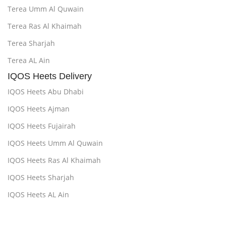
Terea Umm Al Quwain
Terea Ras Al Khaimah
Terea Sharjah
Terea AL Ain
IQOS Heets Delivery
IQOS Heets Abu Dhabi
IQOS Heets Ajman
IQOS Heets Fujairah
IQOS Heets Umm Al Quwain
IQOS Heets Ras Al Khaimah
IQOS Heets Sharjah
IQOS Heets AL Ain