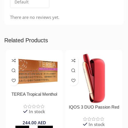
There are no reviews yet.
Related Products
TEREA Tropical Menthol
IQOS 3 DUO Passion Red
In stock
244.00
AED
In stock