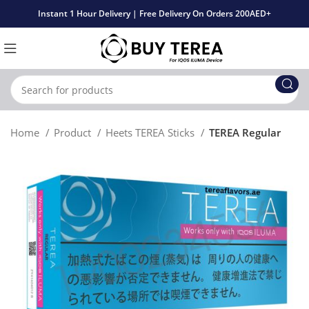
Instant 1 Hour Delivery | Free Delivery On Orders 200AED+
Home
Product
Heets TEREA Sticks
TEREA Regular