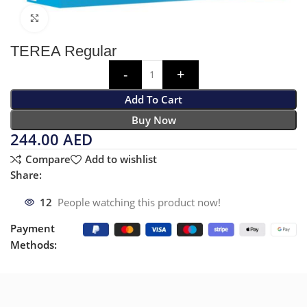
Click to enlarge
TEREA Regular
Add To Cart
Buy Now
244.00
AED
Compare
Add to wishlist
Share:
12
People watching this product now!
Payment
Methods: