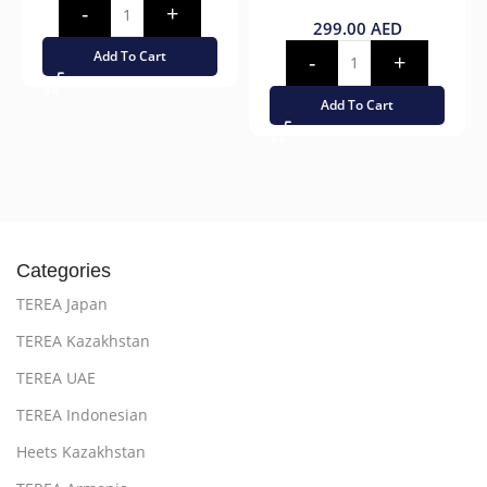
299.00
AED
Add To Cart
Add To Cart
Categories
TEREA Japan
TEREA Kazakhstan
TEREA UAE
TEREA Indonesian
Heets Kazakhstan